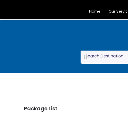
Home
Our Servi
Package List