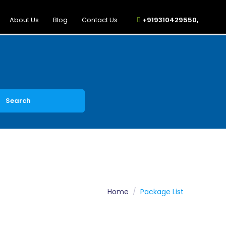
About Us
Blog
Contact Us
+919310429550,
Search
Home
Package List