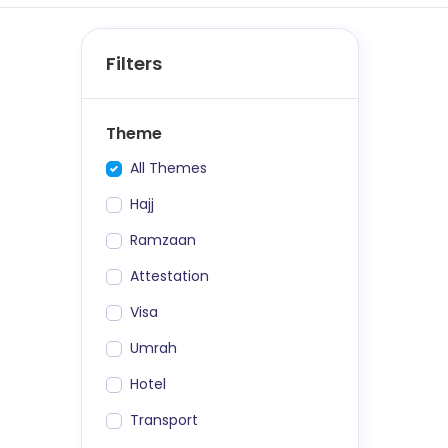
Filters
Theme
All Themes
Hajj
Ramzaan
Attestation
Visa
Umrah
Hotel
Transport