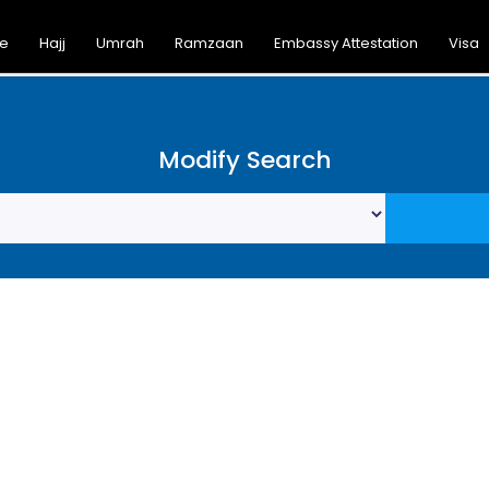
ce
Hajj
Umrah
Ramzaan
Embassy Attestation
Visa
Modify Search