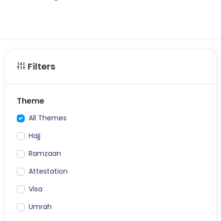
Filters
Theme
All Themes
Hajj
Ramzaan
Attestation
Visa
Umrah