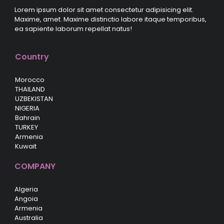
Lorem ipsum dolor sit amet consectetur adipisicing elit.
Maxime, amet. Maxime distinctio labore itaque temporibus,
ea sapiente laborum repellat natus!
Country
Morocco
THAILAND
UZBEKISTAN
NIGERIA
Bahrain
TURKEY
Armenia
Kuwait
COMPANY
Algeria
Angoia
Armenia
Australia