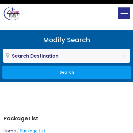
Modify Search
Search Destination
Search
Package List
Home
Package List