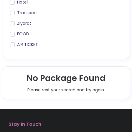
Hotel
Transport
Ziyarat
FOOD
AIR TICKET
No Package Found
Please rest your search and try again.
Stay In Touch