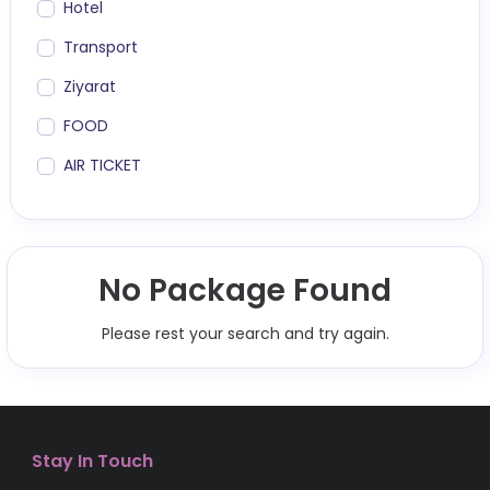
Hotel
Transport
Ziyarat
FOOD
AIR TICKET
No Package Found
Please rest your search and try again.
Stay In Touch