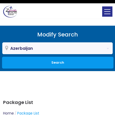
Modify Search
Azerbaijan
Search
Package List
Home
Package List