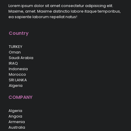
Lorem ipsum dolor sit amet consectetur adipisicing elit.
Maxime, amet. Maxime distinctio labore itaque temporibus,
ea sapiente laborum repellat natus!
Country
TURKEY
Oman
Saudi Arabia
IRAQ
Indonesia
Morocco
SRI LANKA
Algeria
COMPANY
Algeria
Angoia
Armenia
Australia