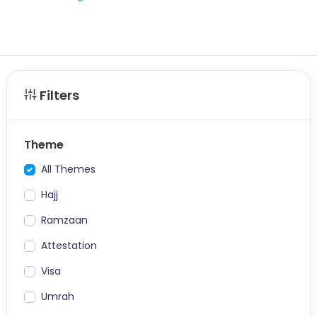
Filters
Theme
All Themes
Hajj
Ramzaan
Attestation
Visa
Umrah