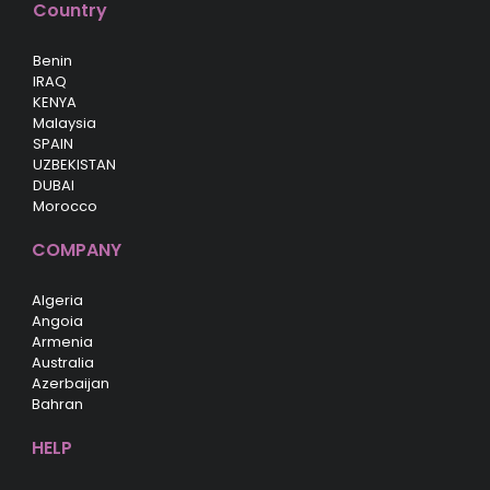
Country
Benin
IRAQ
KENYA
Malaysia
SPAIN
UZBEKISTAN
DUBAI
Morocco
COMPANY
Algeria
Angoia
Armenia
Australia
Azerbaijan
Bahran
HELP