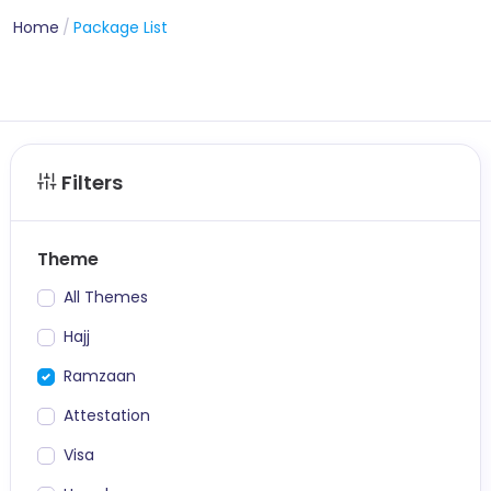
Home
Package List
Filters
Theme
All Themes
Hajj
Ramzaan
Attestation
Visa