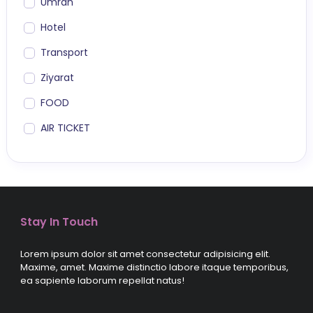
Umrah
Hotel
Transport
Ziyarat
FOOD
AIR TICKET
Stay In Touch
Lorem ipsum dolor sit amet consectetur adipisicing elit.
Maxime, amet. Maxime distinctio labore itaque temporibus,
ea sapiente laborum repellat natus!