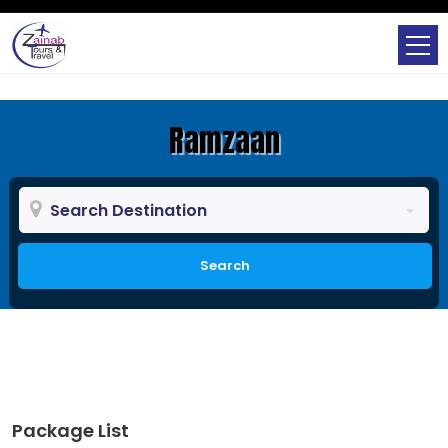
Ramzaan
Search Destination
Search
Package List