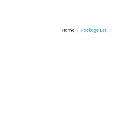
Home
Package List