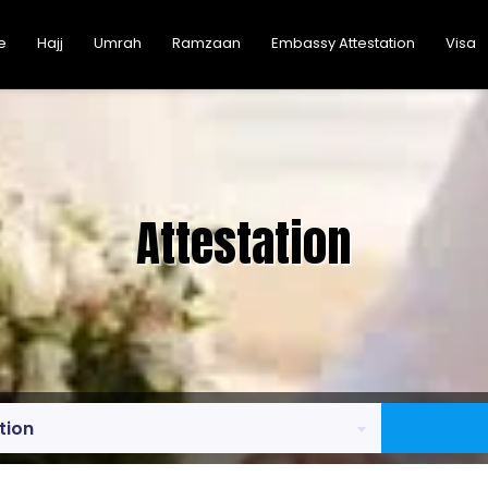
e
Hajj
Umrah
Ramzaan
Embassy Attestation
Visa
Attestation
tion