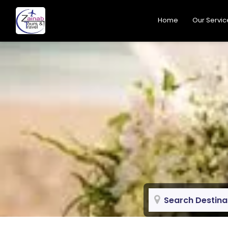
Home
Our Servic
Search Destina