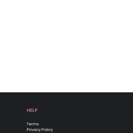
HELP
Terms
Privacy Policy