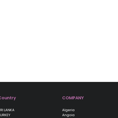
Country
COMPANY
RI LANKA
Algeria
TURKEY
Angoia