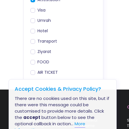
Visa
Umrah
Hotel
Transport
Ziyarat
FOOD
AIR TICKET
Accept Cookies & Privacy Policy?
There are no cookies used on this site, but if
there were this message could be
Stay In Touch
customised to provide more details. Click
the
accept
button below to see the
Lorem ipsum dolor sit amet consectetur
S
optional callback in action...
More
adipisicing elit. Maxime, amet. Maxime