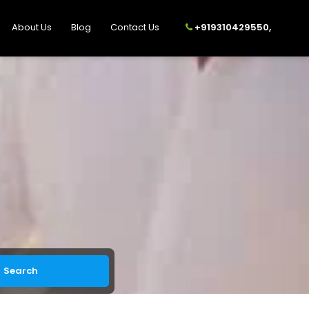
About Us
Blog
Contact Us
+919310429550,
Search