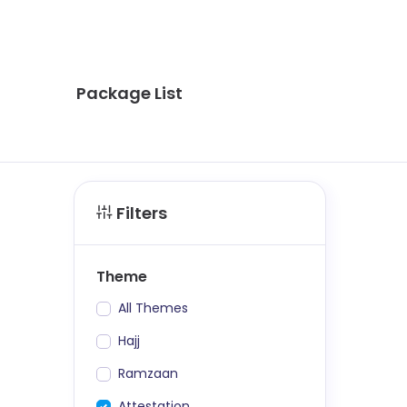
Package List
Filters
Theme
All Themes
Hajj
Ramzaan
Attestation