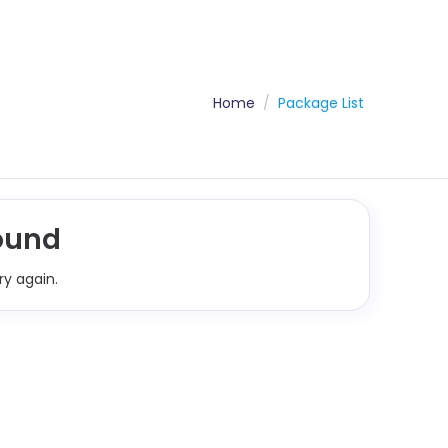
Home
Package List
ound
ry again.