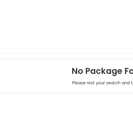
No Package F
Please rest your search and t