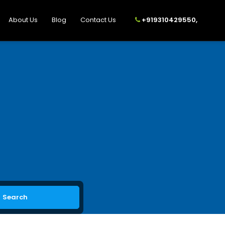
About Us
Blog
Contact Us
+919310429550,
Search