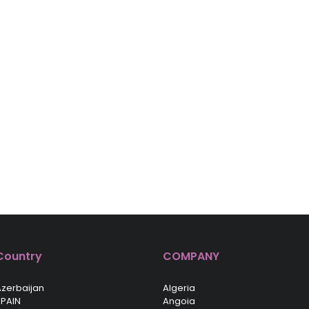
Country
COMPANY
zerbaijan
Algeria
PAIN
Angoia