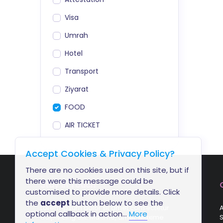
Visa
Umrah
Hotel
Transport
Ziyarat
FOOD
AIR TICKET
Accept Cookies & Privacy Policy?
There are no cookies used on this site, but if
there were this message could be
Stay In Touch
customised to provide more details. Click
the
accept
button below to see the
Lorem ipsum dolor sit amet consectetur
A
optional callback in action...
More
adipisicing elit. Maxime, amet. Maxime
S