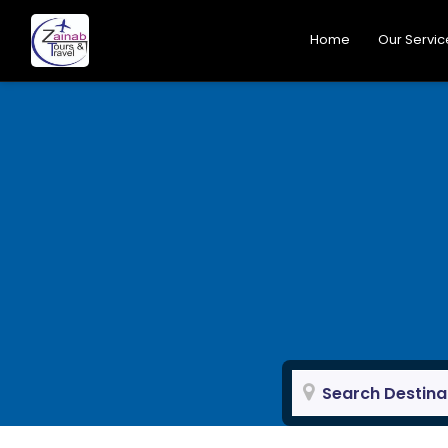
Home
Our Servic
Search Destina