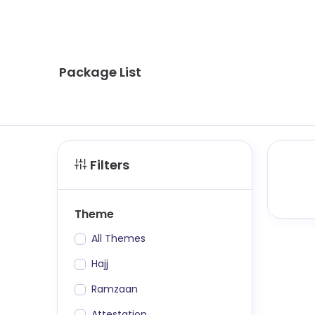
Package List
Filters
Theme
All Themes
Hajj
Ramzaan
Attestation