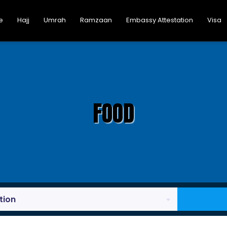
e
Hajj
Umrah
Ramzaan
Embassy Attestation
Visa
FOOD
tion