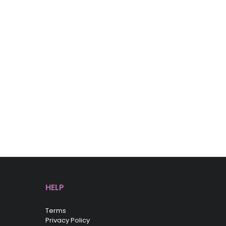
HELP
Terms
Privacy Policy