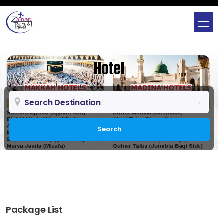
Hotel
Search Destination
Search
Package List