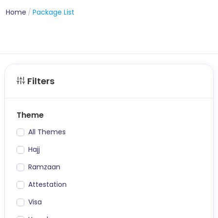
Home
Package List
Filters
Theme
All Themes
Hajj
Ramzaan
Attestation
Visa