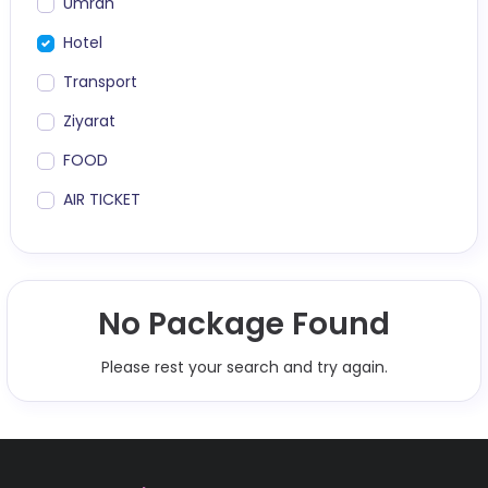
Umrah
Hotel
Transport
Ziyarat
FOOD
AIR TICKET
No Package Found
Please rest your search and try again.