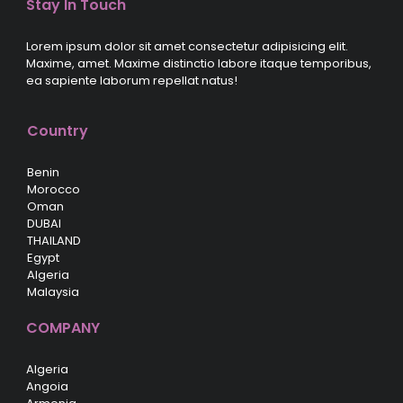
Stay In Touch
Lorem ipsum dolor sit amet consectetur adipisicing elit.
Maxime, amet. Maxime distinctio labore itaque temporibus,
ea sapiente laborum repellat natus!
Country
Benin
Morocco
Oman
DUBAI
THAILAND
Egypt
Algeria
Malaysia
COMPANY
Algeria
Angoia