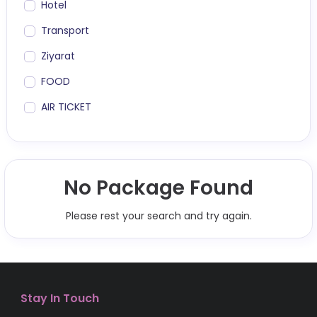
Hotel
Transport
Ziyarat
FOOD
AIR TICKET
No Package Found
Please rest your search and try again.
Stay In Touch