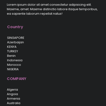
Lorem ipsum dolor sit amet consectetur adipisicing elit.
Maxime, amet. Maxime distinctio labore itaque temporibus,
ea sapiente laborum repellat natus!
Country
SINGAPORE
Azerbaijan
KENYA
TURKEY
Benin
Indonesia
Morocco
NIGERIA
COMPANY
Algeria
Angoia
Armenia
Australia