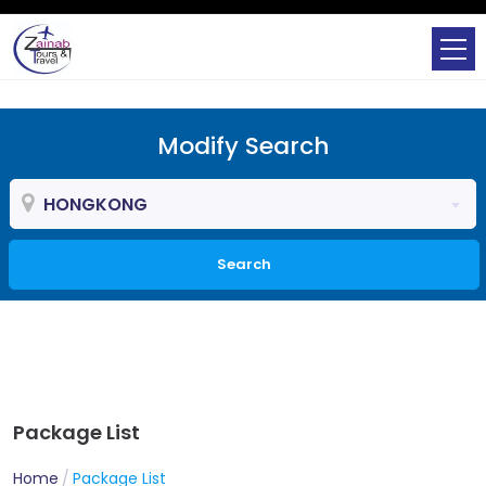
Modify Search
HONGKONG
Search
Package List
Home
Package List