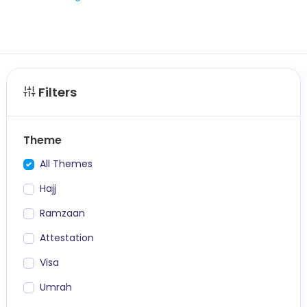
Filters
Theme
All Themes
Hajj
Ramzaan
Attestation
Visa
Umrah